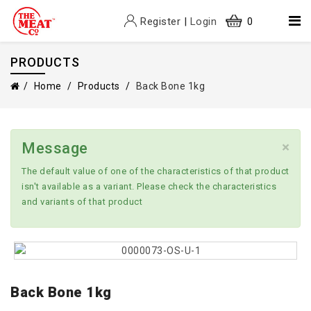
Register
|
Login
0
PRODUCTS
Home
Products
Back Bone 1kg
×
Message
The default value of one of the characteristics of that product
isn't available as a variant. Please check the characteristics
and variants of that product
Back Bone 1kg