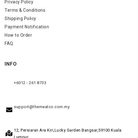
Privacy Policy
Terms & Conditions
Shipping Policy
Payment Notification
How to Order
FAQ
INFO
+6012 - 261 8733
support@themeatco.com.my
12, Persiaran Ara Kiri,
Lucky Garden Bangsar,
59100 Kuala
Lumpur