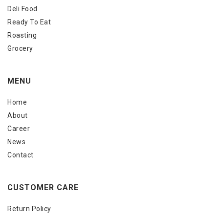
Deli Food
Ready To Eat
Roasting
Grocery
MENU
Home
About
Career
News
Contact
CUSTOMER CARE
Return Policy