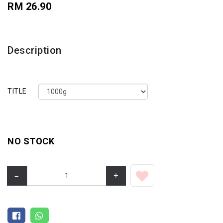
RM 26.90
Description
TITLE
NO STOCK
–
+