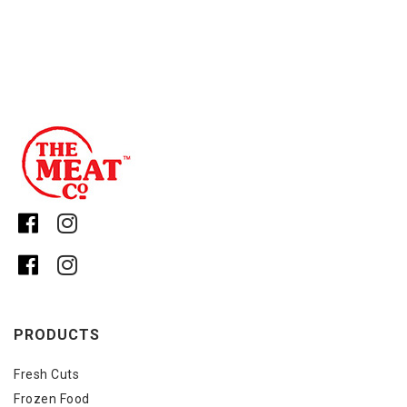
PRODUCTS
Fresh Cuts
Frozen Food