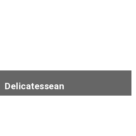
Delicatessean