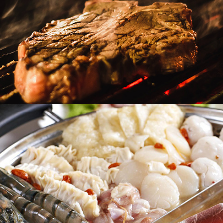
Heat & Eat