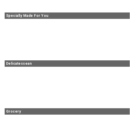
Specially Made For You
Delicatessean
Grocery