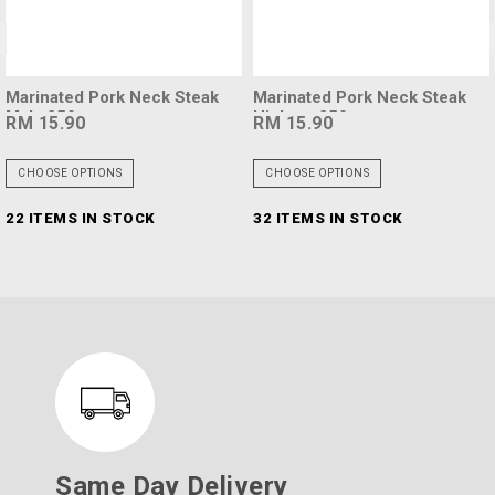
<
rinated Pork Neck Steak
Marinated Pork Neck Steak
Ma
la 250g
Hickory 250g
Bl
 15.90
RM 15.90
RM
HOOSE OPTIONS
CHOOSE OPTIONS
C
 ITEMS IN STOCK
32 ITEMS IN STOCK
94
Same Day Delivery