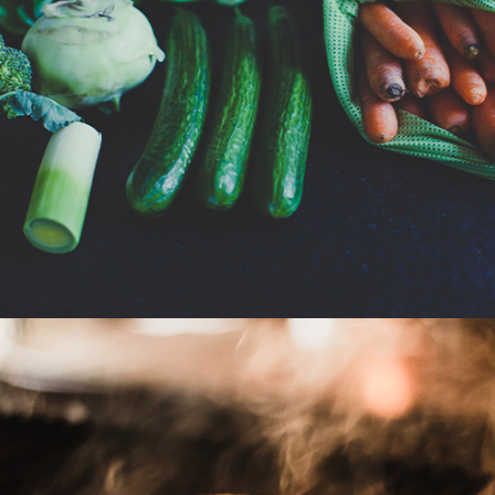
Grocery