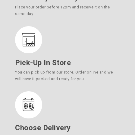
Place your order before 12pm and receive it on the
same day.
Pick-Up In Store
You can pick up from our store. Order online and we
will have it packed and ready for you.
Choose Delivery