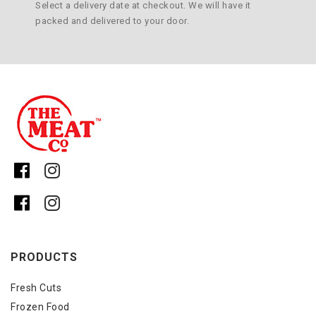
Select a delivery date at checkout. We will have it
packed and delivered to your door.
PRODUCTS
Fresh Cuts
Frozen Food