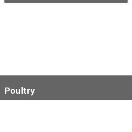
Poultry