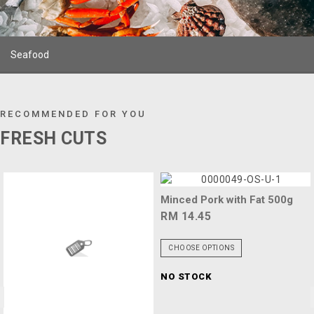
Seafood
RECOMMENDED FOR YOU
FRESH CUTS
Minced Pork with Fat 500g
RM 14.45
CHOOSE OPTIONS
NO STOCK
<