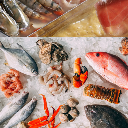
Steamboat