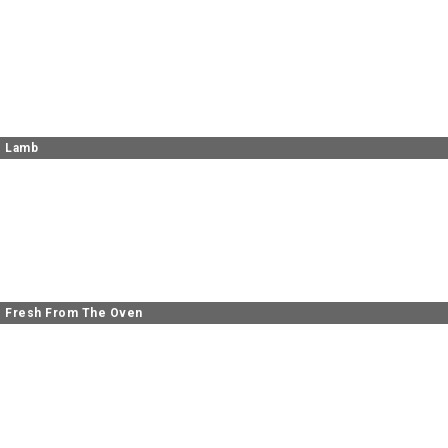
Lamb
Fresh From The Oven