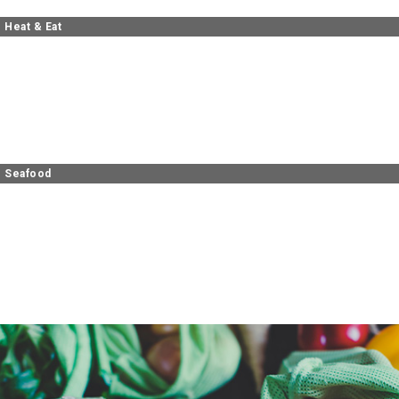
Heat & Eat
Seafood