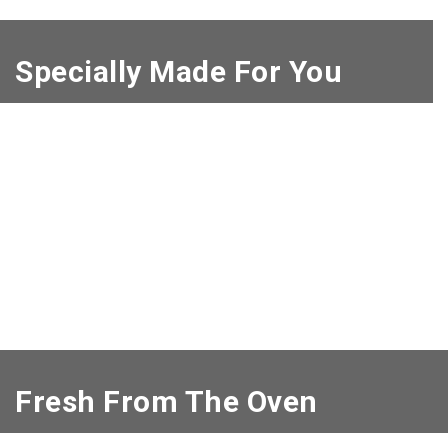
Specially Made For You
Fresh From The Oven