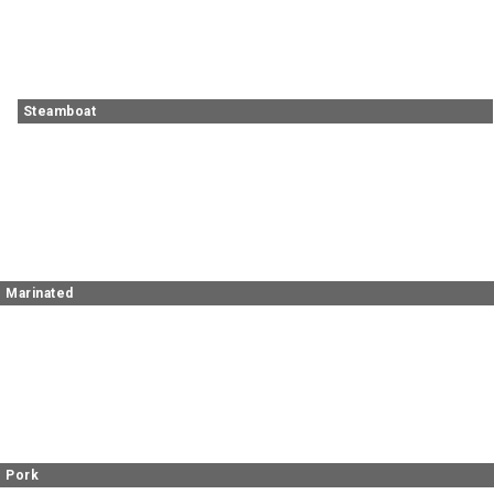
Steamboat
Marinated
Pork