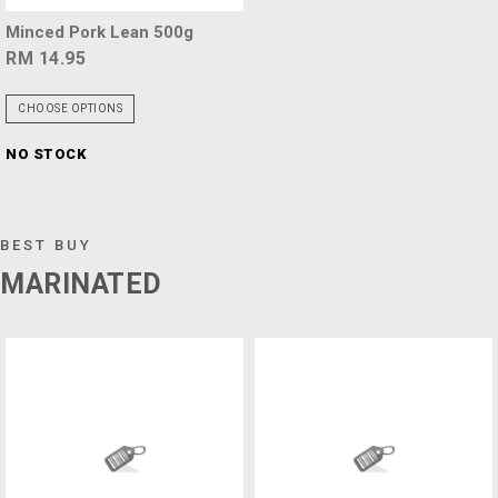
Minced Pork Lean 500g
RM 14.95
CHOOSE OPTIONS
NO STOCK
BEST BUY
MARINATED