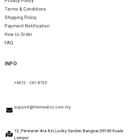
Privacy Policy
Terms & Conditions
Shipping Policy
Payment Notification
How to Order
FAQ
INFO
+6012 - 261 8733
support@themeatco.com.my
12, Persiaran Ara Kiri,
Lucky Garden Bangsar,
59100 Kuala
Lumpur