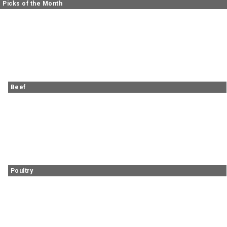
Picks of the Month
Beef
Poultry