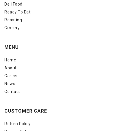
Deli Food
Ready To Eat
Roasting
Grocery
MENU
Home
About
Career
News
Contact
CUSTOMER CARE
Return Policy