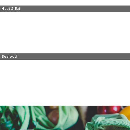
Heat & Eat
Seafood