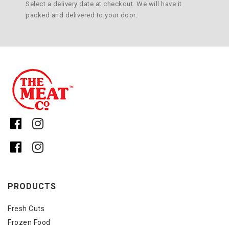
Select a delivery date at checkout. We will have it
packed and delivered to your door.
PRODUCTS
Fresh Cuts
Frozen Food