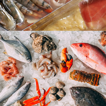
Steamboat