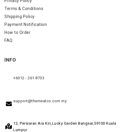
Privacy Policy
Terms & Conditions
Shipping Policy
Payment Notification
How to Order
FAQ
INFO
+6012 - 261 8733
support@themeatco.com.my
12, Persiaran Ara Kiri,
Lucky Garden Bangsar,
59100 Kuala
Lumpur