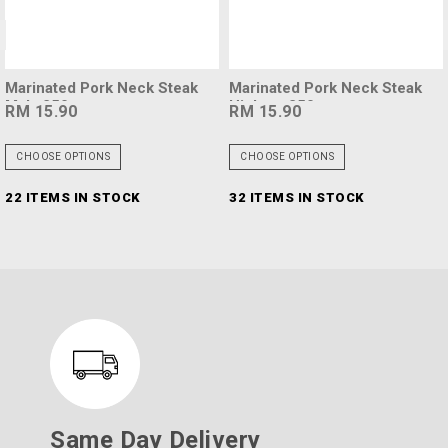
<
Marinated Pork Neck Steak
Marinated Pork Neck Steak
Mala 250g
Hickory 250g
RM 15.90
RM 15.90
CHOOSE OPTIONS
CHOOSE OPTIONS
22 ITEMS IN STOCK
32 ITEMS IN STOCK
Same Day Delivery