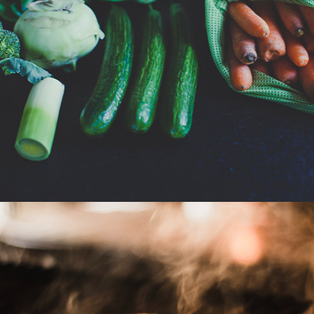
Grocery