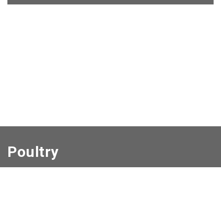
Poultry