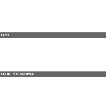
Lamb
Fresh From The Oven