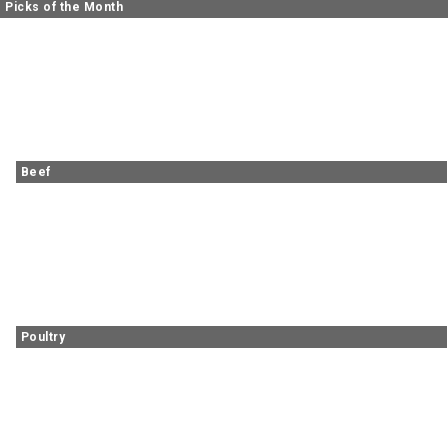
Picks of the Month
Beef
Poultry