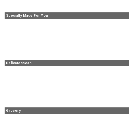
Specially Made For You
Delicatessean
Grocery