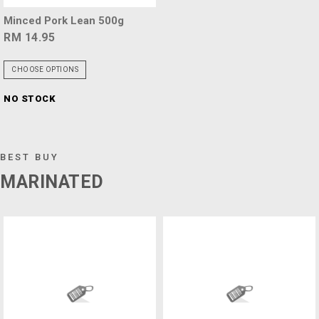
Minced Pork Lean 500g
RM 14.95
CHOOSE OPTIONS
NO STOCK
BEST BUY
MARINATED