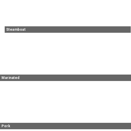
Steamboat
Marinated
Pork