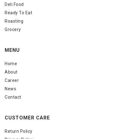
Deli Food
Ready To Eat
Roasting
Grocery
MENU
Home
About
Career
News
Contact
CUSTOMER CARE
Return Policy