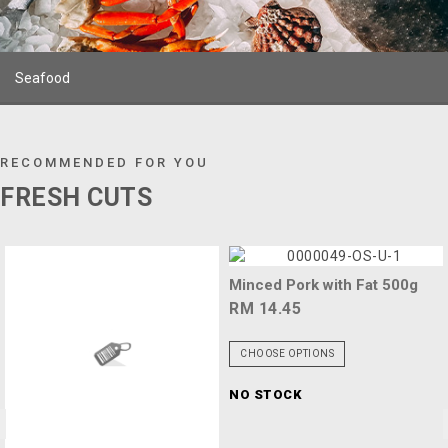
Seafood
RECOMMENDED FOR YOU
FRESH CUTS
Minced Pork with Fat 500g
RM 14.45
CHOOSE OPTIONS
NO STOCK
<