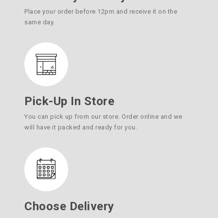
Place your order before 12pm and receive it on the
same day.
Pick-Up In Store
You can pick up from our store. Order online and we
will have it packed and ready for you.
Choose Delivery