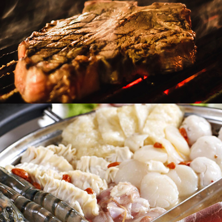
Heat & Eat