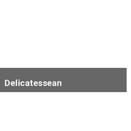
Delicatessean