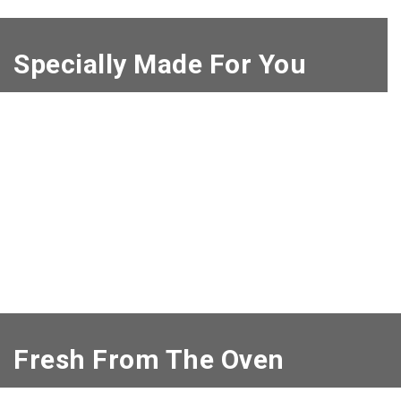
Specially Made For You
Fresh From The Oven