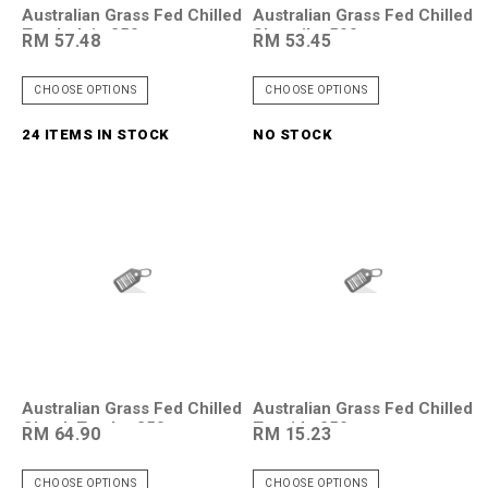
Australian Grass Fed Chilled
Australian Grass Fed Chilled
Tenderloin 250g
Shortribs 500g
RM 57.48
RM 53.45
CHOOSE OPTIONS
CHOOSE OPTIONS
24 ITEMS IN STOCK
NO STOCK
Australian Grass Fed Chilled
Australian Grass Fed Chilled
Chuck Tendor 250g
Topside 250g
RM 64.90
RM 15.23
CHOOSE OPTIONS
CHOOSE OPTIONS