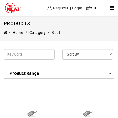
Register
|
Login
0
PRODUCTS
Home
Category
Beef
Product Range