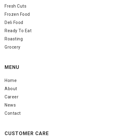
Fresh Cuts
Frozen Food
Deli Food
Ready To Eat
Roasting
Grocery
MENU
Home
About
Career
News
Contact
CUSTOMER CARE