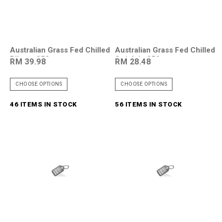
Australian Grass Fed Chilled
Australian Grass Fed Chilled
Ribeye 250g
Striploin 250g
RM 39.98
RM 28.48
CHOOSE OPTIONS
CHOOSE OPTIONS
46 ITEMS IN STOCK
56 ITEMS IN STOCK