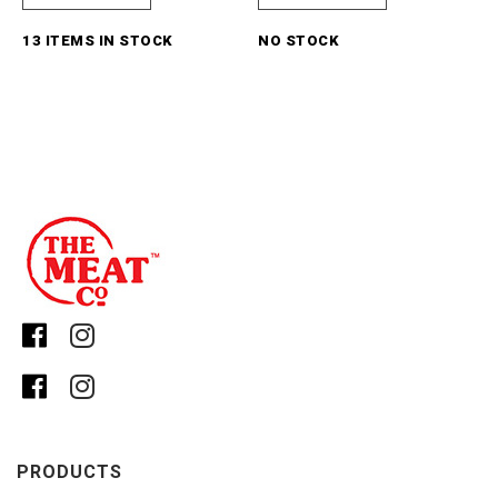
13 ITEMS IN STOCK
NO STOCK
PRODUCTS