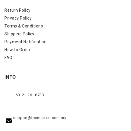
Return Policy
Privacy Policy
Terms & Conditions
Shipping Policy
Payment Notification
How to Order
FAQ
INFO
+6012 - 261 8733
support@themeatco.com.my