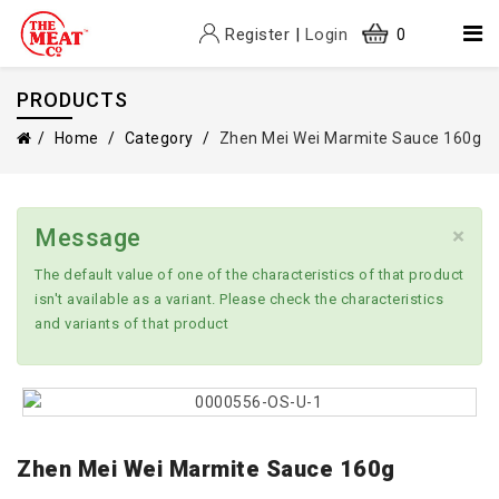
Register
|
Login
0
PRODUCTS
Home
Category
Zhen Mei Wei Marmite Sauce 160g
×
Message
The default value of one of the characteristics of that product
isn't available as a variant. Please check the characteristics
and variants of that product
Zhen Mei Wei Marmite Sauce 160g