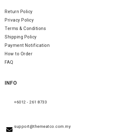
Return Policy
Privacy Policy
Terms & Conditions
Shipping Policy
Payment Notification
How to Order
FAQ
INFO
+6012 - 261 8733
support@themeatco.com.my