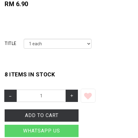
RM 6.90
TITLE
8 ITEMS IN STOCK
–
+
ADD TO CART
WHATSAPP US