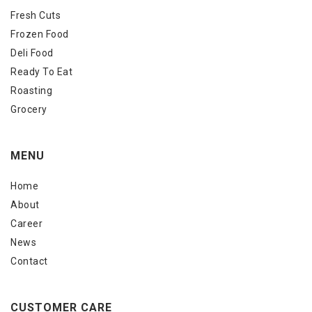
Fresh Cuts
Frozen Food
Deli Food
Ready To Eat
Roasting
Grocery
MENU
Home
About
Career
News
Contact
CUSTOMER CARE