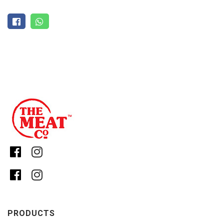
PRODUCTS